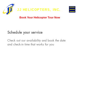
JJ HELICOPTERS, INC.
Book Your Helicopter Tour Now
Schedule your service
Check out our availability and book the date
and check-in time that works for you