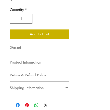
Quantity
*
Add to Cart
Gasket
Product Information
Gasket
Return & Refund Policy
Returns not accepted
Shipping Information
Pick up in store