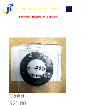
JJ HELICOPTERS, INC.
Book Your Helicopter Tour Now
Gasket
Price
$21.00