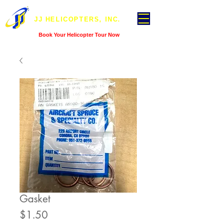
JJ HELICOPTERS, INC.
Book Your Helicopter Tour Now
Gasket
Price
$1.50