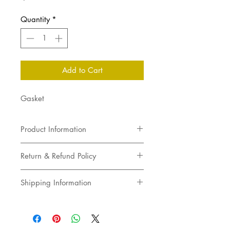
Quantity
*
Add to Cart
Gasket
Product Information
Gasket
Return & Refund Policy
Returns not accepted
Shipping Information
Pick up in store