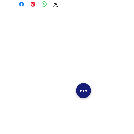
Home
Promotional Video
Our Services
Location
Contact Us
Helicopter Tours
Promotional Video
Route Map
Online Booking
Reservation Information
Contact Us
Pilot Training
Training Aircrafts
Training Costs
Introductory Flight
Special Deals
Request to Book
Contact Us (Flight Training)
JJ's Flight Plan