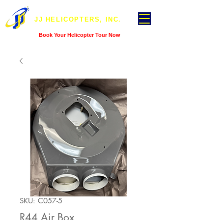
JJ HELICOPTERS, INC.
Book Your Helicopter Tour Now
SKU: C057-5
R44 Air Box