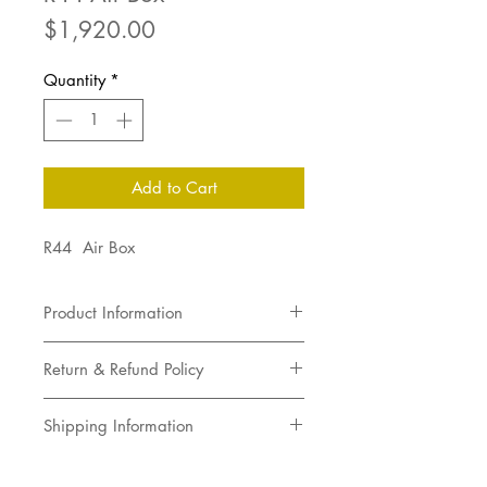
Price
$1,920.00
Quantity
*
Add to Cart
R44 Air Box
Product Information
R44 Air Box
Return & Refund Policy
Returns not accepted
Shipping Information
Pick up in store