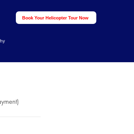
Book Your Helicopter Tour Now
phy
ayment)