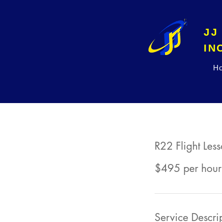
JJ
H
R22 Flight Les
$495 per hour
Service Descri