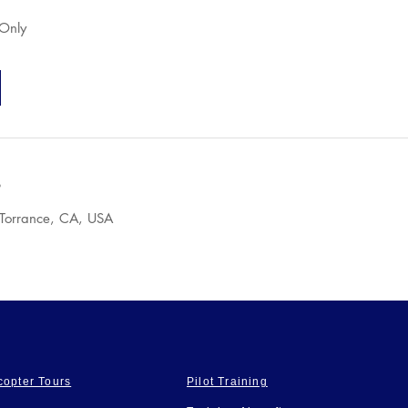
 Only
s
 Torrance, CA, USA
copter Tours
Pilot Training