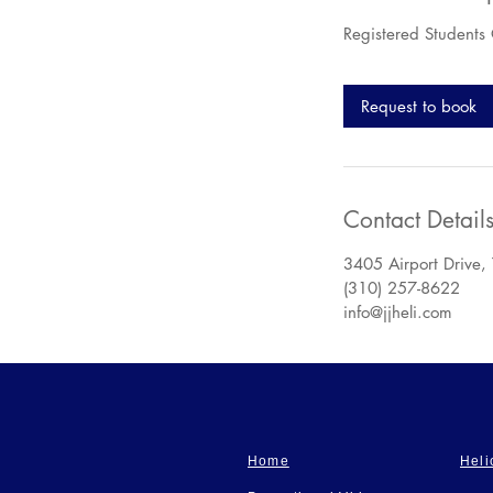
Registered Students
Request to book
Contact Detail
3405 Airport Drive,
(310) 257-8622
info@jjheli.com
Home
Heli