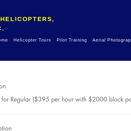
 HELICOPTERS,
INC.
ome
Helicopter Tours
Pilot Training
Aerial Photogra
son
 for Regular ($395 per hour with $2000 block p
ption